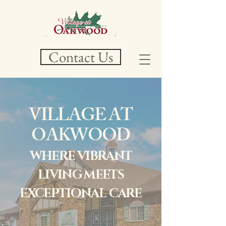
Contact Us
VILLAGE AT
OAKWOOD
WHERE VIBRANT
LIVING MEETS
EXCEPTIONAL
CARE