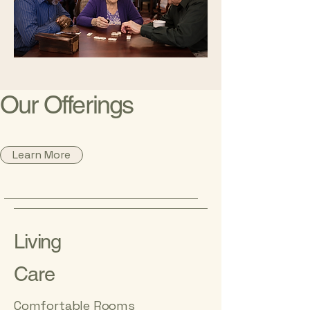
Our Offerings
Learn More
Living
Care
Comfortable Rooms