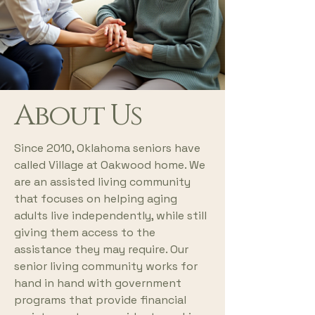
About Us
Since 2010, Oklahoma seniors have
called Village at Oakwood home. We
are an assisted living community
that focuses on helping aging
adults live independently, while still
giving them access to the
assistance they may require. Our
senior living community works for
hand in hand with government
programs that provide financial