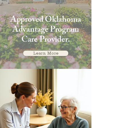
Approved Oklahoma
Advantage Program
Care Provider.
Learn More