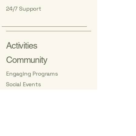
24/7 Support
Activities
Community
Engaging Programs
Social Events
Village at Oakwood