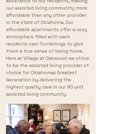
assistance to our residents, making
our assisted living community more
affordable than any other provider
in the state of Oklahoma. Our
affordable apartments offer a cozy
atmosphere filled with each
residents own furnishings to give
them a true sense of being home.
Here at Village at Oakwood we strive
to be the assisted living provider of
choice for Oklahomas Greatest
Generation by delivering the
highest quality care in our 90 unit
assisted living community.